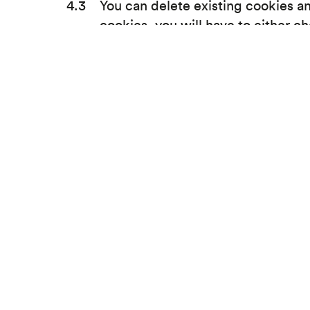
You can delete existing cookies and
cookies, you will have to either c
https://www.allaboutcookies.org/
mind, you can enable cookies agai
To find out more about cookies pl
Tech solutions for non tech companies