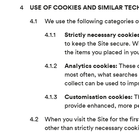
USE OF COOKIES AND SIMILAR TE
We use the following categories of
Strictly necessary cookies
to keep the Site secure. W
the items you placed in yo
Analytics cookies:
These c
most often, what searches
collect can be used to imp
Customisation cookies:
Th
provide enhanced, more per
When you visit the Site for the firs
other than strictly necessary cook