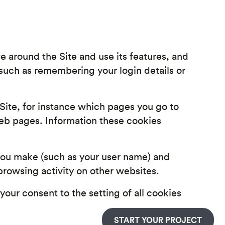
 around the Site and use its features, and
(such as remembering your login details or
Site, for instance which pages you go to
eb pages. Information these cookies
you make (such as your user name) and
rowsing activity on other websites.
 your consent to the setting of all cookies
START YOUR PROJECT