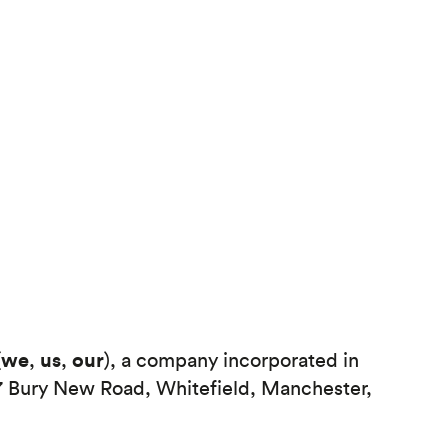
we
us
our
(
,
,
), a company incorporated in
7 Bury New Road, Whitefield, Manchester,