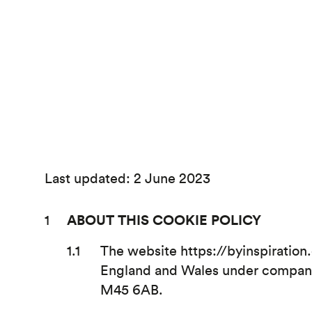
Last updated: 2 June 2023
ABOUT THIS COOKIE POLICY
The website https://byinspiration
England and Wales under company 
M45 6AB.