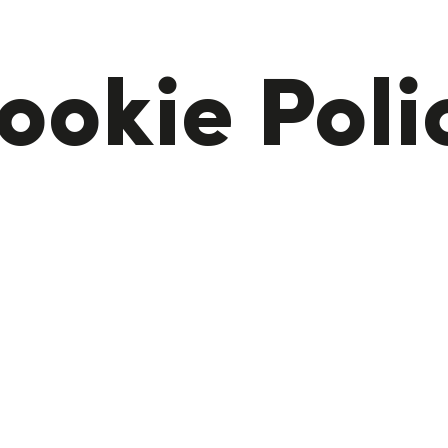
ookie Poli