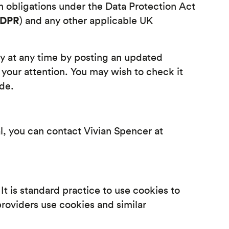
 obligations under the Data Protection Act
GDPR
) and any other applicable UK
cy at any time by posting an updated
 your attention. You may wish to check it
ade.
al, you can contact Vivian Spencer at
It is standard practice to use cookies to
roviders use cookies and similar