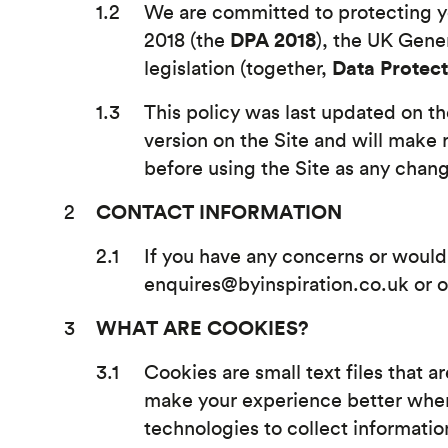
We are committed to protecting yo
DPA 2018
2018 (the
), the UK Gene
Data Protec
legislation (together,
This policy was last updated on t
version on the Site and will make 
before using the Site as any chang
CONTACT INFORMATION
If you have any concerns or would 
enquires@byinspiration.co.uk or o
WHAT ARE COOKIES?
Cookies are small text files that a
make your experience better when 
technologies to collect informatio