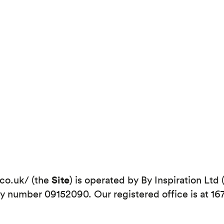
Site
.co.uk/ (the
) is operated by By Inspiration Ltd 
number 09152090. Our registered office is at 16