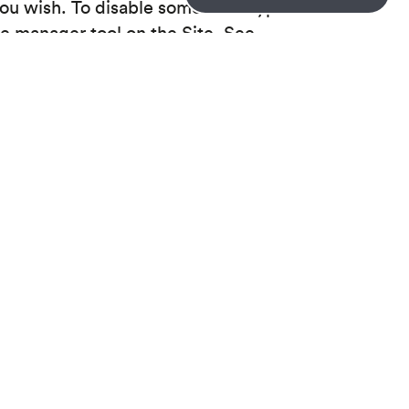
you wish. To disable some or all types of
ie manager tool on the Site. See
 your browser settings. If you change your
may stop the Site from working properly.