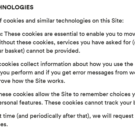
CHNOLOGIES
 cookies and similar technologies on this Site:
:
These cookies are essential to enable you to move
ithout these cookies, services you have asked for 
ur basket) cannot be provided.
ookies collect information about how you use the 
 you perform and if you get error messages from w
rove how the Site works.
ese cookies allow the Site to remember choices 
sonal features. These cookies cannot track your b
t time (and periodically after that), we will request
ies.