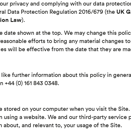
ur privacy and complying with our data protection
UK 
ral Data Protection Regulation 2016/679 (the
tion Law
).
he date shown at the top. We may change this poli
reasonable efforts to bring any material changes to
es will be effective from the date that they are m
like further information about this policy in gener
n +44 (0) 161 843 0348.
re stored on your computer when you visit the Site. 
using a website. We and our third-party service p
n about, and relevant to, your usage of the Site.