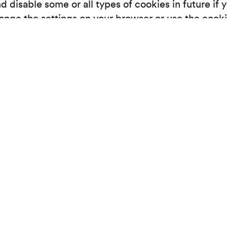
 disable some or all types of cookies in future if 
hange the settings on your browser or use the cook
manage-cookies/ for information on how to change
n at any time. Disabling cookies on your browser 
ease visit www.allaboutcookies.org.