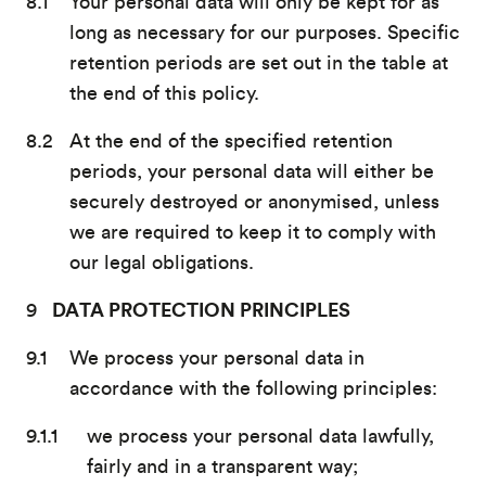
Your personal data will only be kept for as
long as necessary for our purposes. Specific
retention periods are set out in the table at
the end of this policy.
At the end of the specified retention
periods, your personal data will either be
securely destroyed or anonymised, unless
we are required to keep it to comply with
our legal obligations.
DATA PROTECTION PRINCIPLES
We process your personal data in
accordance with the following principles:
we process your personal data lawfully,
fairly and in a transparent way;