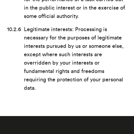
in the public interest or in the exercise of
some official authority.
Legitimate interests: Processing is
necessary for the purposes of legitimate
interests pursued by us or someone else,
except where such interests are
overridden by your interests or
fundamental rights and freedoms
requiring the protection of your personal
data.