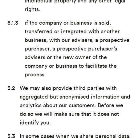
intellectual property and any other legal
rights.
if the company or business is sold,
transferred or integrated with another
business, with our advisers, a prospective
purchaser, a prospective purchaser’s
advisers or the new owner of the
company or business to facilitate the
process.
We may also provide third parties with
aggregated but anonymised information and
analytics about our customers. Before we
do so we will make sure that it does not
identify you.
In some cases when we share personal data,