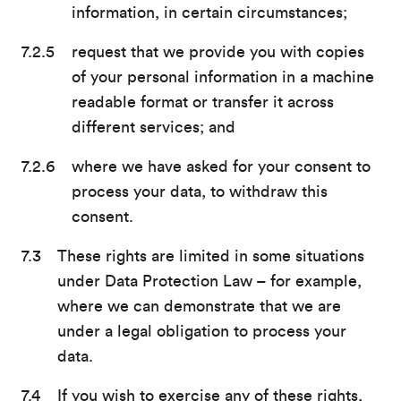
information, in certain circumstances;
request that we provide you with copies
of your personal information in a machine
readable format or transfer it across
different services; and
where we have asked for your consent to
process your data, to withdraw this
consent.
These rights are limited in some situations
under Data Protection Law – for example,
where we can demonstrate that we are
under a legal obligation to process your
data.
If you wish to exercise any of these rights,