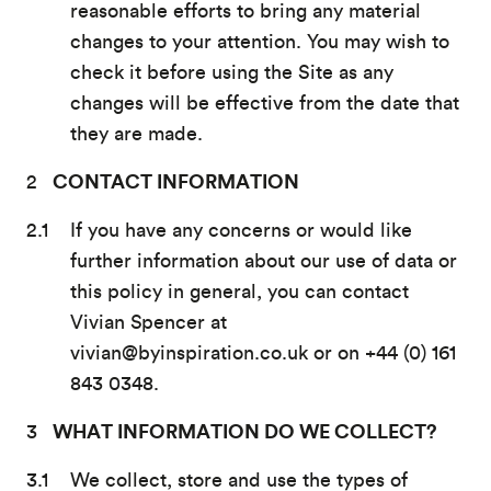
reasonable efforts to bring any material
changes to your attention. You may wish to
check it before using the Site as any
changes will be effective from the date that
they are made.
CONTACT INFORMATION
If you have any concerns or would like
further information about our use of data or
this policy in general, you can contact
Vivian Spencer at
vivian@byinspiration.co.uk or on +44 (0) 161
843 0348.
WHAT INFORMATION DO WE COLLECT?
We collect, store and use the types of