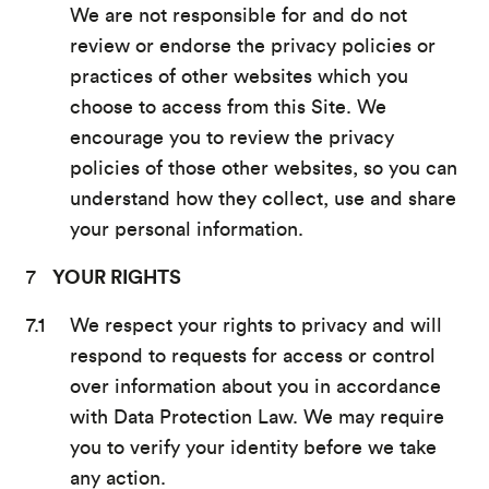
We are not responsible for and do not
review or endorse the privacy policies or
practices of other websites which you
choose to access from this Site. We
encourage you to review the privacy
policies of those other websites, so you can
understand how they collect, use and share
your personal information.
YOUR RIGHTS
We respect your rights to privacy and will
respond to requests for access or control
over information about you in accordance
with Data Protection Law. We may require
you to verify your identity before we take
any action.