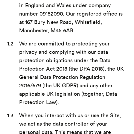
in England and Wales under company
number 09152090. Our registered office is
at 167 Bury New Road, Whitefield,
Manchester, M45 6AB.
We are committed to protecting your
privacy and complying with our data
protection obligations under the Data
Protection Act 2018 (the DPA 2018), the UK
General Data Protection Regulation
2016/679 (the UK GDPR) and any other
applicable UK legislation (together, Data
Protection Law).
When you interact with us or use the Site,
we act as the data controller of your
personal data. This means that we are