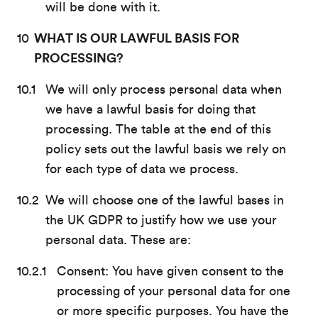
will be done with it.
WHAT IS OUR LAWFUL BASIS FOR
PROCESSING?
We will only process personal data when
we have a lawful basis for doing that
processing. The table at the end of this
policy sets out the lawful basis we rely on
for each type of data we process.
We will choose one of the lawful bases in
the UK GDPR to justify how we use your
personal data. These are:
Consent: You have given consent to the
processing of your personal data for one
or more specific purposes. You have the