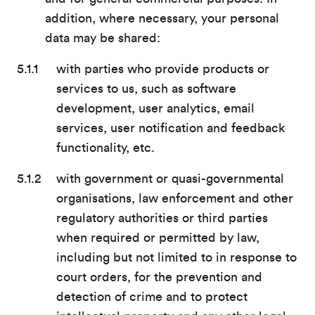
addition, where necessary, your personal
data may be shared:
with parties who provide products or
services to us, such as software
development, user analytics, email
services, user notification and feedback
functionality, etc.
with government or quasi-governmental
organisations, law enforcement and other
regulatory authorities or third parties
when required or permitted by law,
including but not limited to in response to
court orders, for the prevention and
detection of crime and to protect