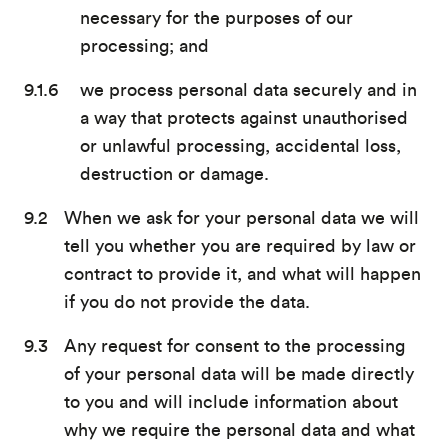
necessary for the purposes of our
processing; and
we process personal data securely and in
a way that protects against unauthorised
or unlawful processing, accidental loss,
destruction or damage.
When we ask for your personal data we will
tell you whether you are required by law or
contract to provide it, and what will happen
if you do not provide the data.
Any request for consent to the processing
of your personal data will be made directly
to you and will include information about
why we require the personal data and what