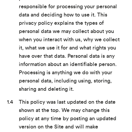
responsible for processing your personal
data and deciding how to use it. This
privacy policy explains the types of
personal data we may collect about you
when you interact with us, why we collect
it, what we use it for and what rights you
have over that data. Personal data is any
information about an identifiable person.
Processing is anything we do with your
personal data, including using, storing,
sharing and deleting it.
This policy was last updated on the date
shown at the top. We may change this
policy at any time by posting an updated
version on the Site and will make