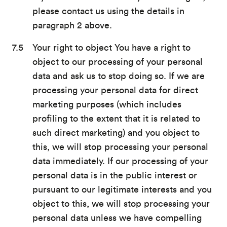
please contact us using the details in
paragraph 2 above.
Your right to object You have a right to
object to our processing of your personal
data and ask us to stop doing so. If we are
processing your personal data for direct
marketing purposes (which includes
profiling to the extent that it is related to
such direct marketing) and you object to
this, we will stop processing your personal
data immediately. If our processing of your
personal data is in the public interest or
pursuant to our legitimate interests and you
object to this, we will stop processing your
personal data unless we have compelling