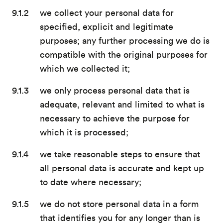
we collect your personal data for
specified, explicit and legitimate
purposes; any further processing we do is
compatible with the original purposes for
which we collected it;
we only process personal data that is
adequate, relevant and limited to what is
necessary to achieve the purpose for
which it is processed;
we take reasonable steps to ensure that
all personal data is accurate and kept up
to date where necessary;
we do not store personal data in a form
that identifies you for any longer than is