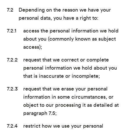
Depending on the reason we have your
personal data, you have a right to:
access the personal information we hold
about you (commonly known as subject
access);
request that we correct or complete
personal information we hold about you
that is inaccurate or incomplete;
request that we erase your personal
information in some circumstances, or
object to our processing it as detailed at
paragraph 7.5;
restrict how we use your personal