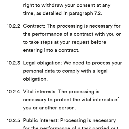
right to withdraw your consent at any
time, as detailed in paragraph 7.2.
Contract: The processing is necessary for
the performance of a contract with you or
to take steps at your request before
entering into a contract.
Legal obligation: We need to process your
personal data to comply with a legal
obligation.
Vital interests: The processing is
necessary to protect the vital interests of
you or another person.
Public interest: Processing is necessary
for the performance of a task carried out