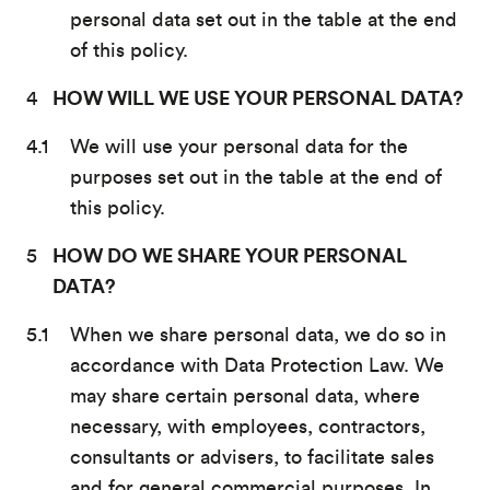
personal data set out in the table at the end
of this policy.
HOW WILL WE USE YOUR PERSONAL DATA?
We will use your personal data for the
purposes set out in the table at the end of
this policy.
HOW DO WE SHARE YOUR PERSONAL
DATA?
When we share personal data, we do so in
accordance with Data Protection Law. We
may share certain personal data, where
necessary, with employees, contractors,
consultants or advisers, to facilitate sales
and for general commercial purposes. In