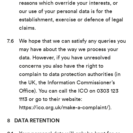
reasons which override your interests, or
our use of your personal data is for the
establishment, exercise or defence of legal
claims.
We hope that we can satisfy any queries you
may have about the way we process your
data. However, if you have unresolved
concerns you also have the right to
complain to data protection authorities (in
the UK, the Information Commissioner’s
Office). You can call the ICO on 0303 123
1113 or go to their website:
https://ico.org.uk/make-a-complaint/).
DATA RETENTION