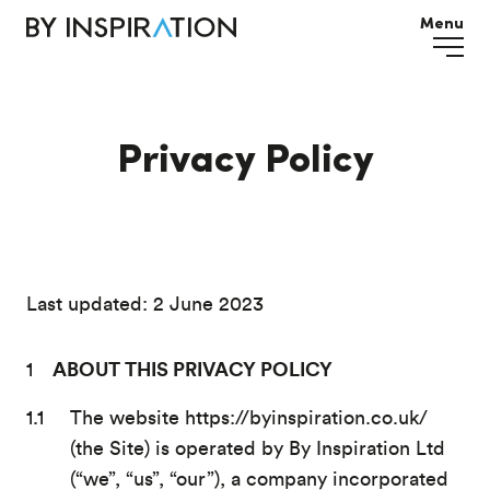
Menu
Privacy Policy
Last updated: 2 June 2023
ABOUT THIS PRIVACY POLICY
The website https://byinspiration.co.uk/
(the Site) is operated by By Inspiration Ltd
(“we”, “us”, “our”), a company incorporated