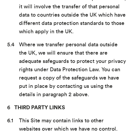
it will involve the transfer of that personal
data to countries outside the UK which have
different data protection standards to those
which apply in the UK.
Where we transfer personal data outside
the UK, we will ensure that there are
adequate safeguards to protect your privacy
rights under Data Protection Law. You can
request a copy of the safeguards we have
put in place by contacting us using the
details in paragraph 2 above.
THIRD PARTY LINKS
This Site may contain links to other
websites over which we have no control.